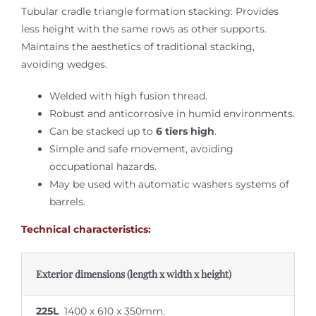
Tubular cradle triangle formation stacking: Provides
less height with the same rows as other supports.
Maintains the aesthetics of traditional stacking,
avoiding wedges.
Welded with high fusion thread.
Robust and anticorrosive in humid environments.
Can be stacked up to
6 tiers high
.
Simple and safe movement, avoiding
occupational hazards.
May be used with automatic washers systems of
barrels.
Technical characteristics:
Exterior dimensions (length x width x height)
225L
1400 x 610 x 350mm.