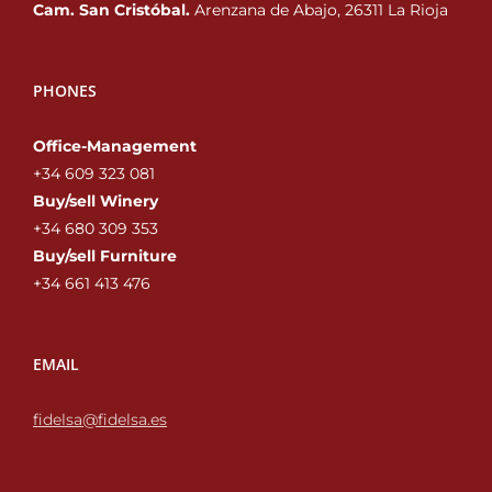
Cam. San Cristóbal.
Arenzana de Abajo, 26311 La Rioja
PHONES
Office-Management
+34 609 323 081
Buy/sell Winery
+34 680 309 353‬
Buy/sell Furniture
+34 661 413 476‬
EMAIL
fidelsa@fidelsa.es