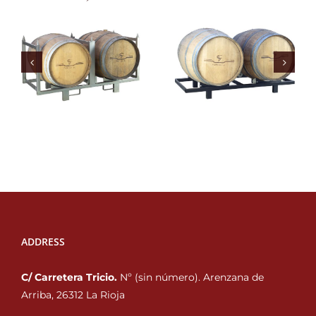
ADDRESS
C/ Carretera Tricio.
Nº (sin número). Arenzana de
Arriba, 26312 La Rioja