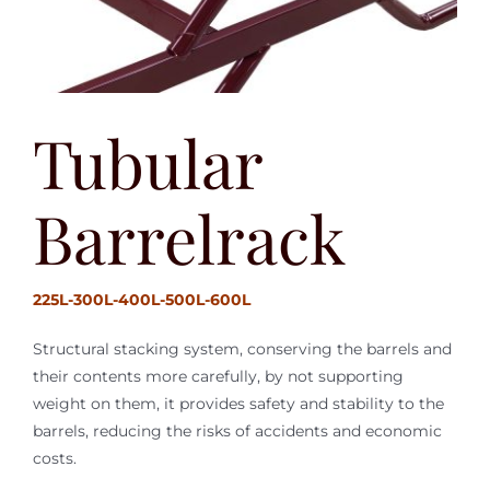
Tubular
Barrelrack
225L-300L-400L-500L-600L
Structural stacking system, conserving the barrels and
their contents more carefully, by not supporting
weight on them, it provides safety and stability to the
barrels, reducing the risks of accidents and economic
costs.