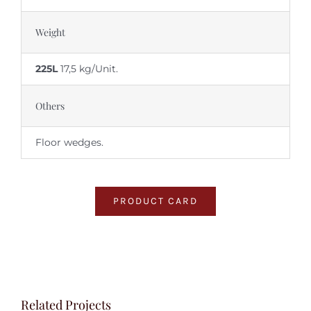
Weight
225L
17,5 kg/Unit.
Others
Floor wedges.
PRODUCT CARD
Related Projects