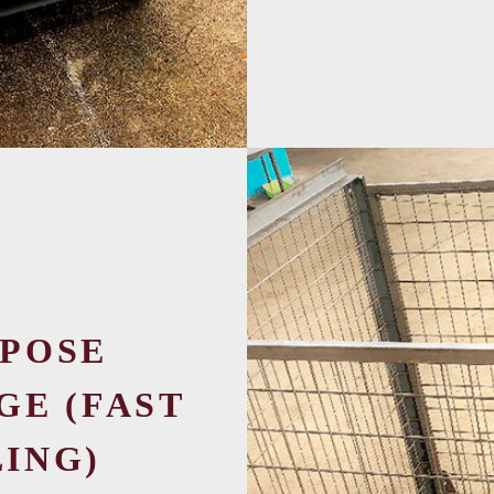
POSE
GE (FAST
ING)