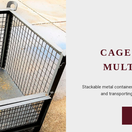
CAGE
MUL
Stackable metal container 
and transporting