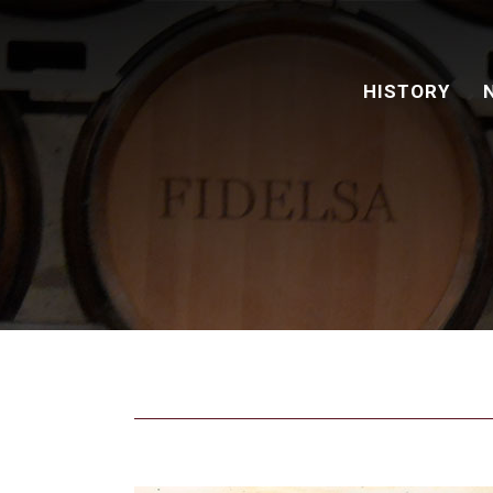
HISTORY