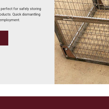
 perfect for safely storing
roducts. Quick dismantling
-employment.