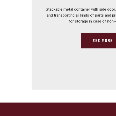
Stackable metal container with side door,
and transporting all kinds of parts and p
for storage in case of non
SEE MORE