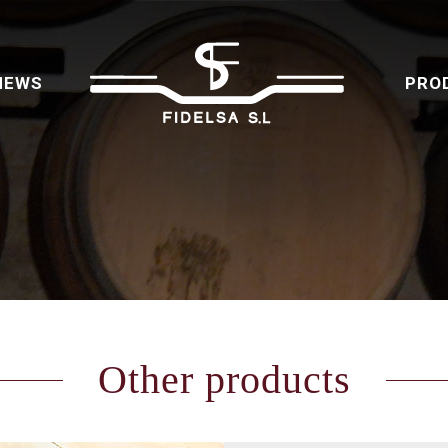
NEWS
PRO
Other products