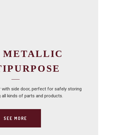
 METALLIC
TIPURPOSE
with side door, perfect for safely storing
 all kinds of parts and products.
SEE MORE