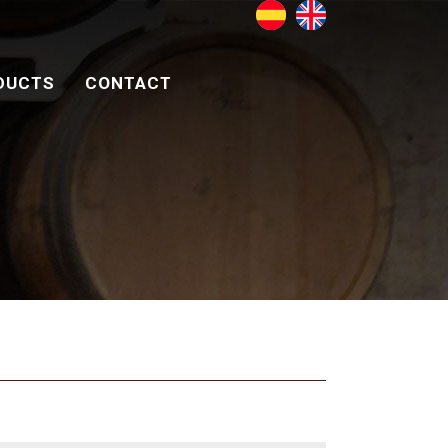
DUCTS
CONTACT