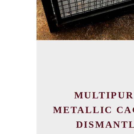
MULTIPUR
METALLIC CA
DISMANTL