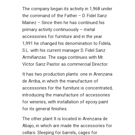
The company began its activity in 1,968 under
the command of the Father – D. Fidel Sanz
Mainez – Since then he has continued his
primary activity continuously – metal
accessories for furniture and in the year
1,991 he changed his denomination to Fidela,
S.L. with his current manager D. Fidel Sanz
Armiñanzas. The saga continues with Mr.
Víctor Sanz Pastor as commercial Director.
It has two production plants: one in Arenzana
de Arriba, in which the manufacture of
accessories for the furniture is concentrated,
introducing the manufacture of accessories
for wineries, with installation of epoxy paint
for its general finishes.
The other plant It is located in Arenzana de
Abajo, in which are made the accessories for
cellars: Sleeping for barrels, cages for