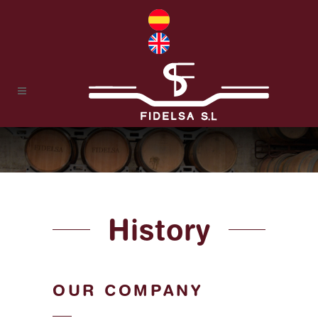
History
OUR COMPANY