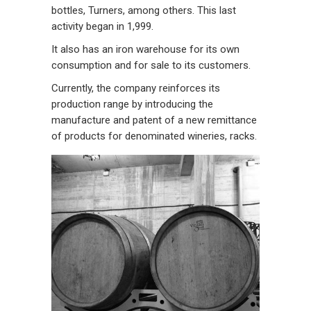
bottles, Turners, among others. This last
activity began in 1,999.
It also has an iron warehouse for its own
consumption and for sale to its customers.
Currently, the company reinforces its
production range by introducing the
manufacture and patent of a new remittance
of products for denominated wineries, racks.